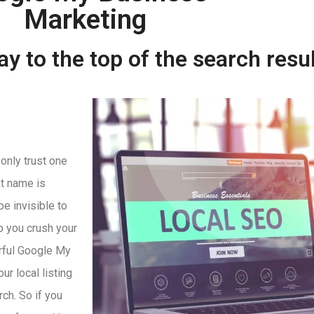
Marketing
y to the top of the search resu
 only trust one
t name is
be invisible to
p you crush your
rful Google My
r local listing
rch. So if you