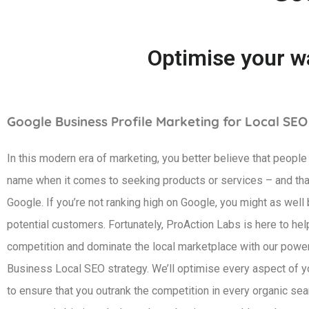
Optimise your wa
Google Business Profile Marketing for Local SEO
In this modern era of marketing, you better believe that people
name when it comes to seeking products or services – and tha
Google. If you’re not ranking high on Google, you might as well 
potential customers. Fortunately, ProAction Labs is here to hel
competition and dominate the local marketplace with our powe
Business Local SEO strategy. We’ll optimise every aspect of you
to ensure that you outrank the competition in every organic sea