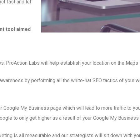
ct fast and let
t tool aimed
s, ProAction Labs will help establish your location on the Maps 
 awareness by performing all the white-hat SEO tactics of your
r Google My Business page which will lead to more traffic to you
gle to only get higher as a result of your Google My Business p
ng is all measurable and our strategists will sit down with you