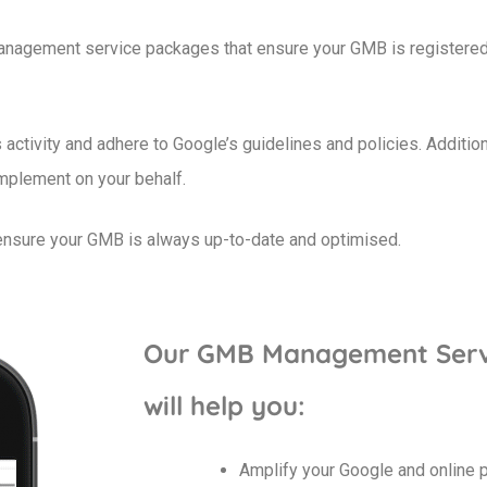
nagement service packages that ensure your GMB is registered c
ctivity and adhere to Google’s guidelines and policies. Additio
implement on your behalf.
 ensure your GMB is always up-to-date and optimised.
Our GMB Management Serv
will help you:
Amplify your Google and online