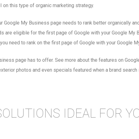
on this type of organic marketing strategy.
ur Google My Business page needs to rank better organically and
are eligible for the first page of Google with your Google My Bus
you need to rank on the first page of Google with your Google My
Business page has to offer. See more about the features on Go
exterior photos and even specials featured when a brand search 
SOLUTIONS IDEAL FOR Y