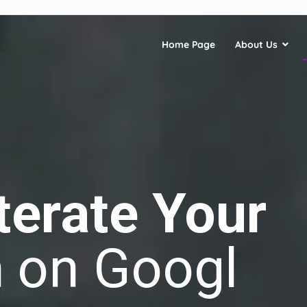
Home Page
About Us
terate Your
n
on Google
|