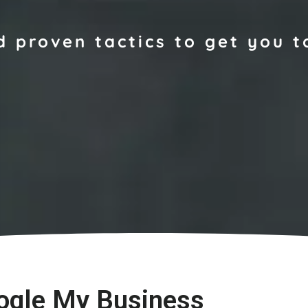
d proven tactics to get you t
ogle My Business