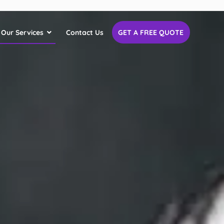
Our Services
Contact Us
GET A FREE QUOTE