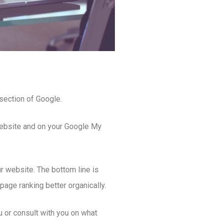
section of Google.
 website and on your Google My
r website. The bottom line is
age ranking better organically.
 or consult with you on what