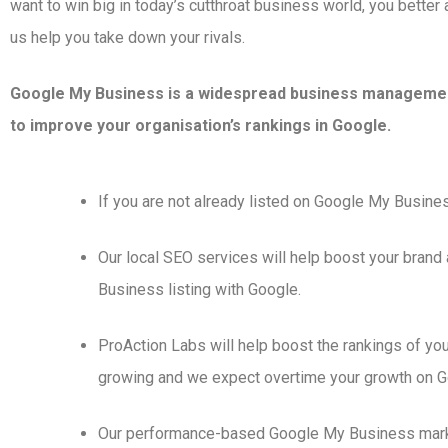
want to win big in today’s cutthroat business world, you better a
us help you take down your rivals.
Google My Business is a widespread business managemen
to improve your organisation’s rankings in Google.
If you are not already listed on Google My Busines
Our local SEO services will help boost your brand
Business listing with Google.
ProAction Labs will help boost the rankings of you
growing and we expect overtime your growth on Goo
Our performance-based Google My Business marketi