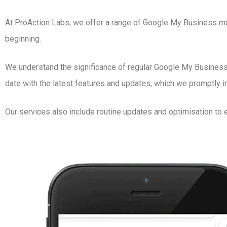
At ProAction Labs, we offer a range of Google My Business ma
beginning.
We understand the significance of regular Google My Business a
date with the latest features and updates, which we promptly 
Our services also include routine updates and optimisation to