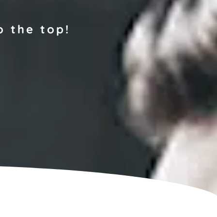
o the top!