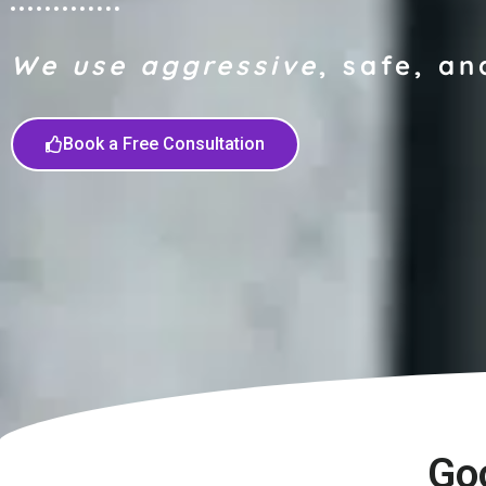
We use aggressive
, safe, an
Book a Free Consultation
Go