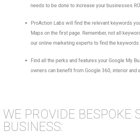
needs to be done to increase your businesses ROI 
ProAction Labs will find the relevant keywords yo
Maps on the first page. Remember, not all keywords 
our online marketing experts to find the keywords 
Find all the perks and features your Google My 
owners can benefit from Google 360, interior and 
WE PROVIDE BESPOKE 
BUSINESS: