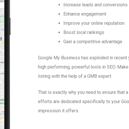
Increase leads and conversions
Enhance engagement
Improve your online reputation
Boost local rankings
Gain a competitive advantage
Google My Business has exploded in recent 
high performing, powerful tools in SEO. Make
listing with the help of a GMB expert.
That is exactly why you need to ensure that 
efforts are dedicated specifically to your Goog
impression it offers.