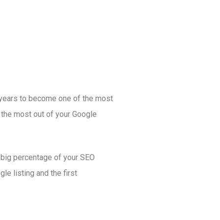
years to become one of the most
 the most out of your Google
a big percentage of your SEO
le listing and the first