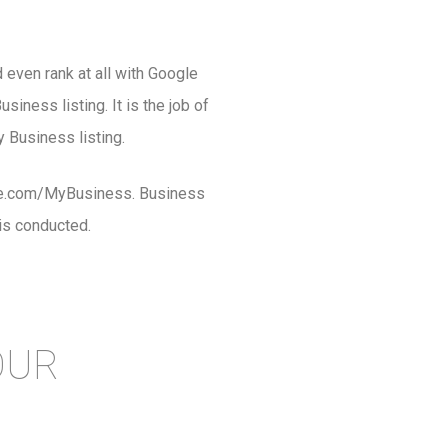
 even rank at all with Google
iness listing. It is the job of
 Business listing.
ogle.com/MyBusiness. Business
is conducted.
OUR