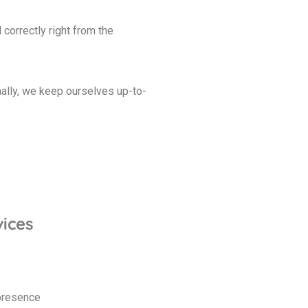
orrectly right from the
nally, we keep ourselves up-to-
ices
 presence