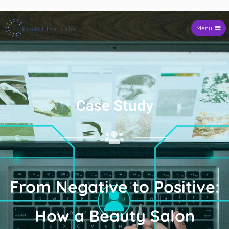
Skip to
content
Menu
ProAction Labs
Case Study
From Negative to Positive:
How a Beauty Salon