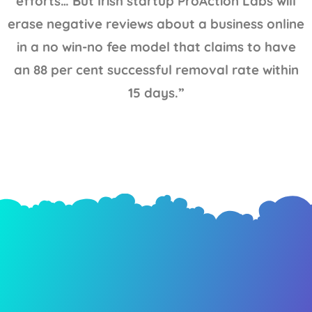
efforts… But Irish startup ProAction Labs will
erase negative reviews about a business online
in a no win-no fee model that claims to have
an 88 per cent successful removal rate within
15 days.”