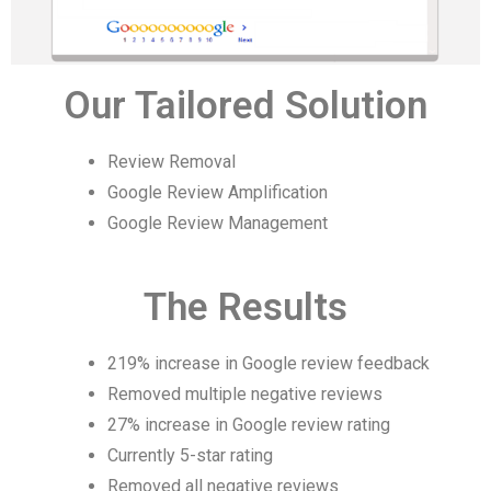
Our Tailored Solution
Review Removal
Google Review Amplification
Google Review Management
The Results
219% increase in Google review feedback
Removed multiple negative reviews
27% increase in Google review rating
Currently 5-star rating
Removed all negative reviews