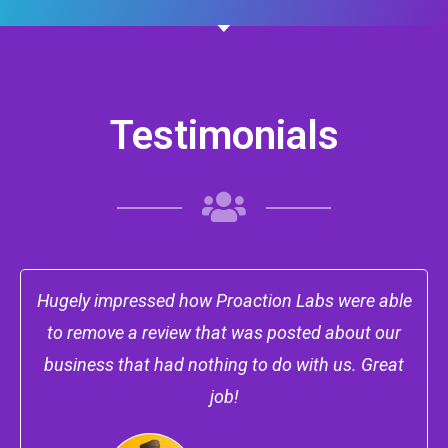
Testimonials
Hugely impressed how Proaction Labs were able
to remove a review that was posted about our
business that had nothing to do with us. Great
job!