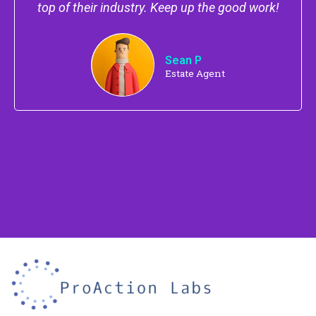
top of their industry. Keep up the good work!
Sean P
Estate Agent