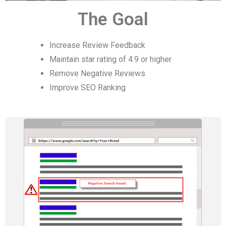
The Goal
Increase Review Feedback
Maintain star rating of 4.9 or higher
Remove Negative Reviews
Improve SEO Ranking