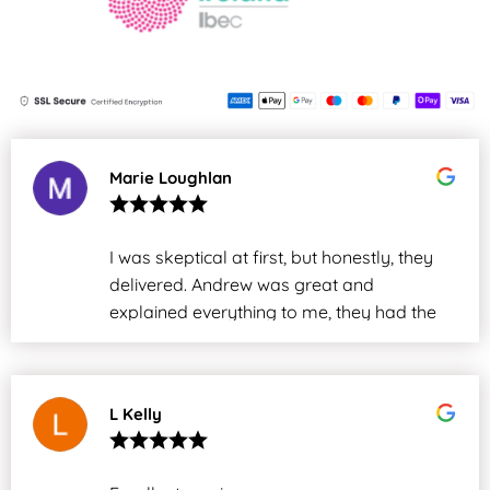
Marie Loughlan
I was skeptical at first, but honestly, they
delivered. Andrew was great and
explained everything to me, they had the
issue sorted in under two days. Thanks,
everyone. We will definitely use your
services again in the future.
L Kelly