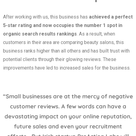
After working with us, this business has
achieved a perfect
5-star rating and now occupies the number 1 spot in
organic search results rankings
. As a result, when
customers in their area are comparing beauty salons, this
business ranks higher than all others and has built trust with
potential clients through their glowing reviews. These
improvements have led to increased sales for the business.
“Small businesses are at the mercy of negative
customer reviews. A few words can have a
devastating impact on your online reputation,
future sales and even your recruitment