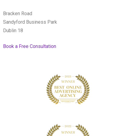
Bracken Road
Sandyford Business Park
Dublin 18
Book a Free Consultation