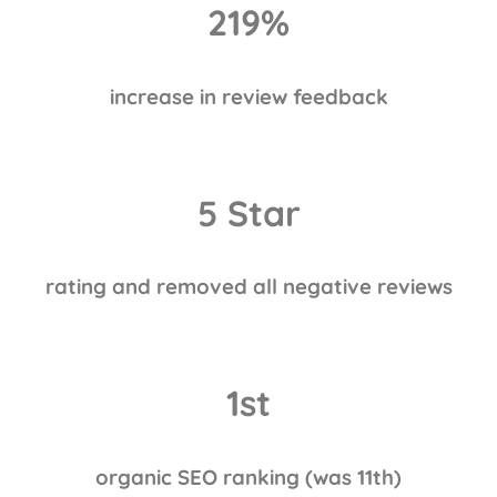
219
%
increase in review feedback
5 Star
rating and removed all negative reviews
1st
organic SEO ranking (was 11th)