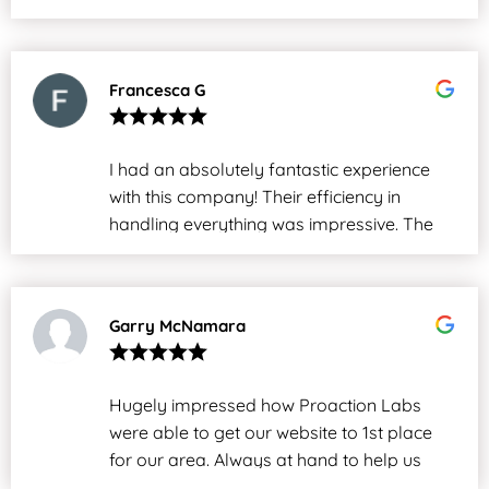
Francesca G
I had an absolutely fantastic experience
with this company! Their efficiency in
handling everything was impressive. The
entire process was smooth and hassle-
free from start to finish. I highly
recommend their services to anyone.
Garry McNamara
Overall, a great team that truly delivers
exceptional results!
Hugely impressed how Proaction Labs
were able to get our website to 1st place
for our area. Always at hand to help us
with our website. Great job!