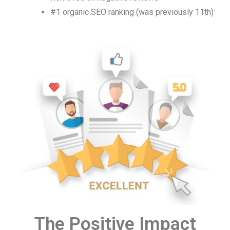
#1 organic SEO ranking (was previously 11th)
The Positive Impact