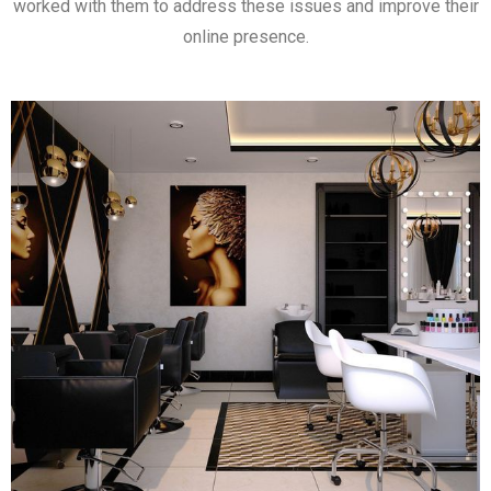
worked with them to address these issues and improve their
online presence.