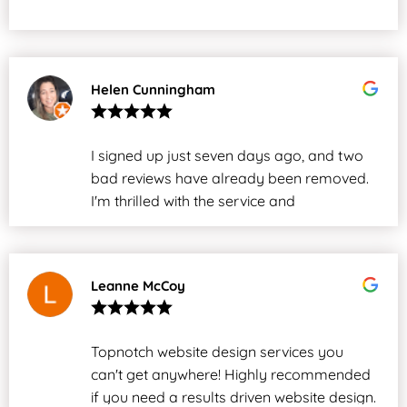
Helen Cunningham
I signed up just seven days ago, and two
bad reviews have already been removed.
I'm thrilled with the service and
professionalism. Worth every cent!
Leanne McCoy
Topnotch website design services you
can't get anywhere! Highly recommended
if you need a results driven website design.