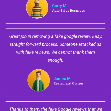
Garry M
Auto Sales Business
Great job in removing a fake google review. Easy,
straight forward process. Someone attacked us
with fake reviews. We cannot thank them
enough.
James M
Restaurant Owner
Thanks to them, the fake Google reviews that we