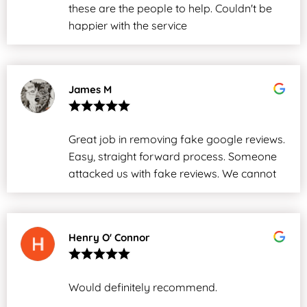
these are the people to help. Couldn't be
happier with the service
James M
Great job in removing fake google reviews.
Easy, straight forward process. Someone
attacked us with fake reviews. We cannot
thank them enough.
Henry O' Connor
Would definitely recommend.