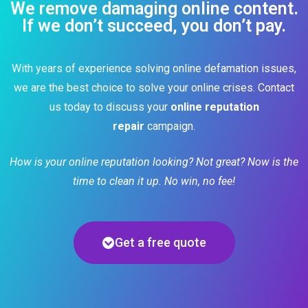
We remove damaging online content.
If we don’t succeed, you don’t pay.
With years of experience solving online defamation issues,
we are the best choice to solve your online crises. Contact
us today to discuss your
online reputation
repair
campaign.
How is your online reputation looking? Not great? Now is the
time to clean it up. No win, no fee!
Get a free quote