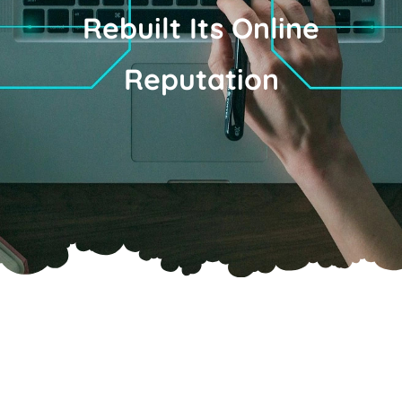
Rebuilt Its Online
Reputation