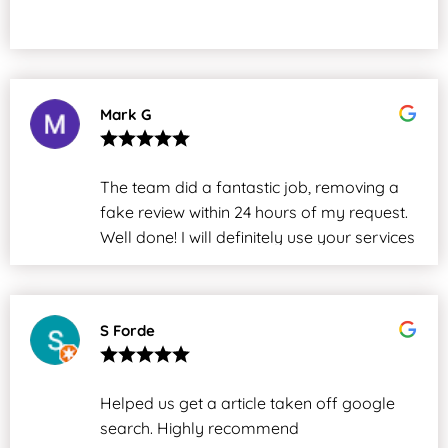
Mark G
The team did a fantastic job, removing a
fake review within 24 hours of my request.
Well done! I will definitely use your services
again.
S Forde
Helped us get a article taken off google
search. Highly recommend