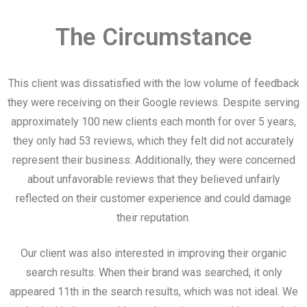
The Circumstance
This client was dissatisfied with the low volume of feedback
they were receiving on their Google reviews. Despite serving
approximately 100 new clients each month for over 5 years,
they only had 53 reviews, which they felt did not accurately
represent their business. Additionally, they were concerned
about unfavorable reviews that they believed unfairly
reflected on their customer experience and could damage
their reputation.
Our client was also interested in improving their organic
search results. When their brand was searched, it only
appeared 11th in the search results, which was not ideal. We