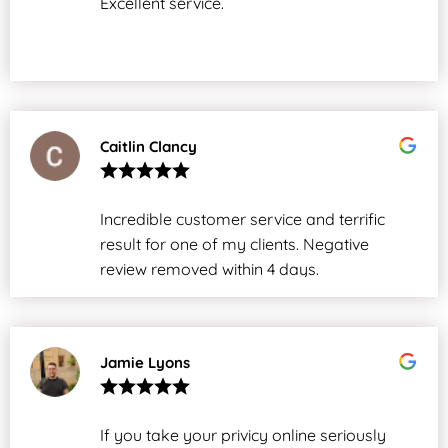
Excellent service.
Caitlin Clancy
Incredible customer service and terrific
result for one of my clients. Negative
review removed within 4 days.
Jamie Lyons
If you take your privicy online seriously