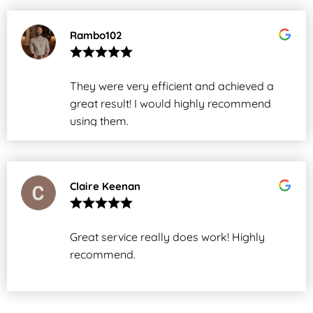
Rambo102
They were very efficient and achieved a
great result! I would highly recommend
using them.
Claire Keenan
Great service really does work! Highly
recommend.