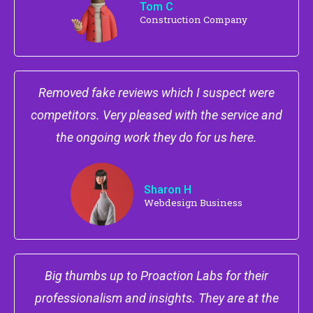
Tom C
Construction Company
Removed fake reviews which I suspect were
competitors. Very pleased with the service and
the ongoing work they do for us here.
Sharon H
Webdesign Business
Big thumbs up to Proaction Labs for their
professionalism and insights. They are at the