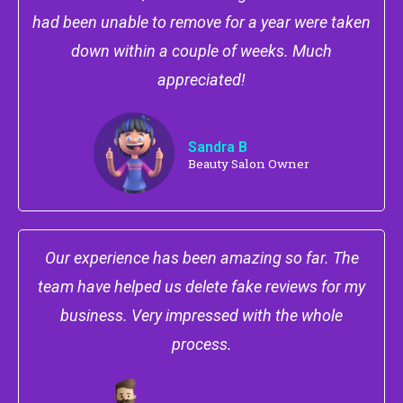
had been unable to remove for a year were taken
down within a couple of weeks. Much
appreciated!
Sandra B
Beauty Salon Owner
Our experience has been amazing so far. The
team have helped us delete fake reviews for my
business. Very impressed with the whole
process.