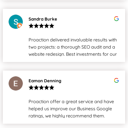
Sandra Burke
Proaction delivered invaluable results with
two projects: a thorough SEO audit and a
website redesign. Best investments for our
business.
Eamon Denning
Proaction offer a great service and have
helped us improve our Business Google
ratings, we highly recommend them.