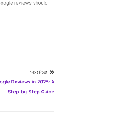
 Google reviews should
Next Post
gle Reviews in 2025: A
Step-by-Step Guide