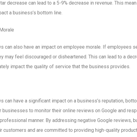
-star decrease can lead to a 5-9% decrease in revenue. This mean
pact a business’s bottom line.
Morale
s can also have an impact on employee morale. If employees s
ey may feel discouraged or disheartened. This can lead to a decr
tely impact the quality of service that the business provides.
 can have a significant impact on a business’s reputation, bott
for businesses to monitor their online reviews on Google and res
d professional manner. By addressing negative Google reviews,
eir customers and are committed to providing high-quality product