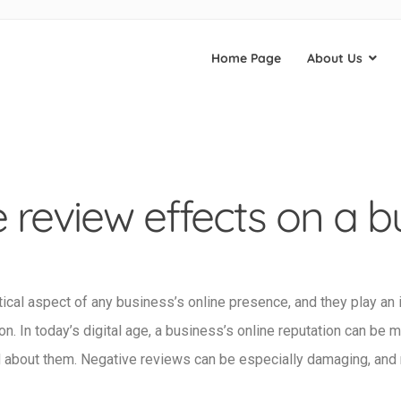
Home Page
About Us
 review effects on a b
tical aspect of any business’s online presence, and they play an 
n. In today’s digital age, a business’s online reputation can be 
d about them. Negative reviews can be especially damaging, and