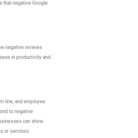
s that negative Google
ee negative reviews
ease in productivity and
om line, and employee
pond to negative
 businesses can show
s or services.