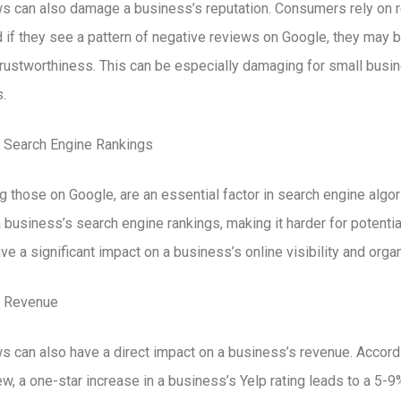
s can also damage a business’s reputation. Consumers rely on 
 if they see a pattern of negative reviews on Google, they may b
trustworthiness. This can be especially damaging for small busin
.
 Search Engine Rankings
ng those on Google, are an essential factor in search engine alg
business’s search engine rankings, making it harder for potentia
e a significant impact on a business’s online visibility and organi
 Revenue
 can also have a direct impact on a business’s revenue. Accordi
, a one-star increase in a business’s Yelp rating leads to a 5-9