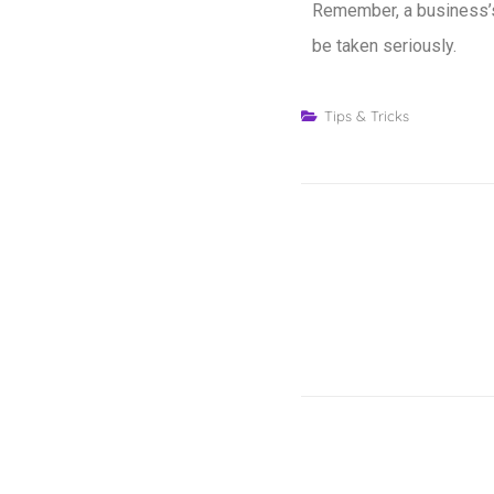
Remember, a business’s 
be taken seriously.
Tips & Tricks