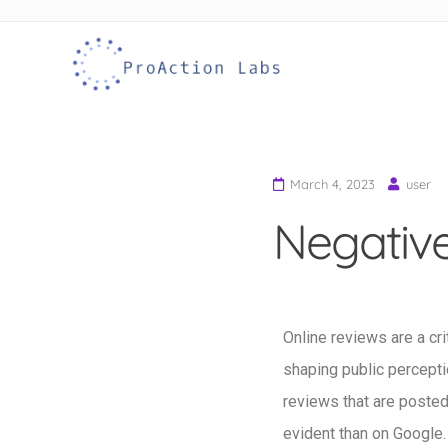
ProAction Labs
Remove Google Reviews
Skip to
content
March 4, 2023
user
Negative
Online reviews are a cri
shaping public perceptio
reviews that are poste
evident than on Google.