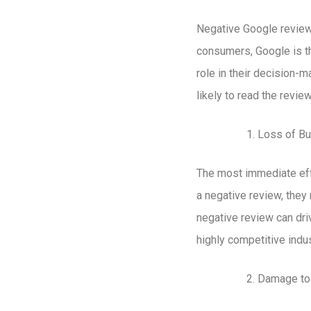
Negative Google reviews
consumers, Google is th
role in their decision-
likely to read the revi
Loss of B
The most immediate eff
a negative review, the
negative review can dri
highly competitive ind
Damage to