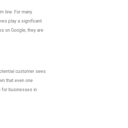
m line. For many
ws play a significant
ss on Google, they are
otential customer sees
wn that even one
e for businesses in