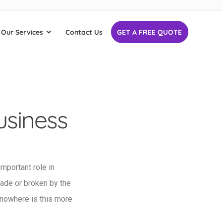
Our Services
Contact Us
GET A FREE QUOTE
usiness
important role in
made or broken by the
 nowhere is this more