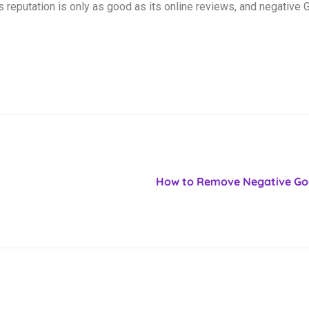
reputation is only as good as its online reviews, and negative
How to Remove Negative Goo