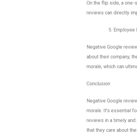
On the flip side, a one
reviews can directly im
Employee 
Negative Google review
about their company, th
morale, which can ultima
Conclusion
Negative Google reviews
morale. It’s essential 
reviews in a timely an
that they care about th