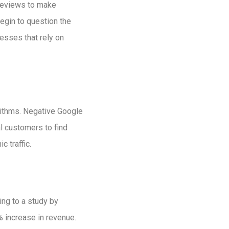
reviews to make
egin to question the
esses that rely on
orithms. Negative Google
l customers to find
c traffic.
ng to a study by
% increase in revenue.