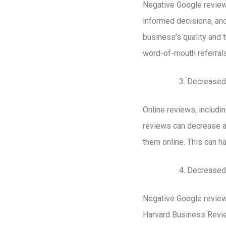
Negative Google review
informed decisions, and
business’s quality and 
word-of-mouth referrals
Decreased
Online reviews, includi
reviews can decrease a 
them online. This can hav
Decreased
Negative Google reviews
Harvard Business Review