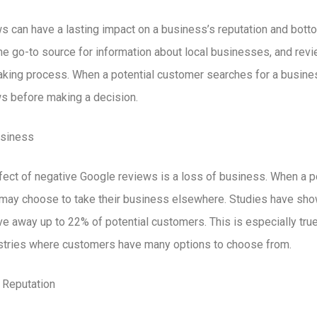
 can have a lasting impact on a business’s reputation and botto
e go-to source for information about local businesses, and revie
making process. When a potential customer searches for a busine
ews before making a decision.
usiness
ect of negative Google reviews is a loss of business. When a p
y may choose to take their business elsewhere. Studies have sho
ve away up to 22% of potential customers. This is especially tru
ustries where customers have many options to choose from.
 Reputation